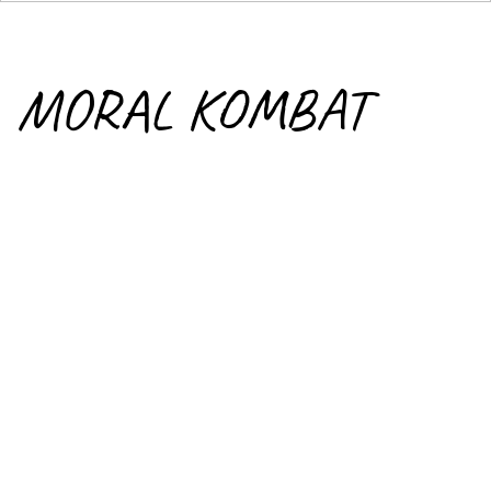
MORAL KOMBAT